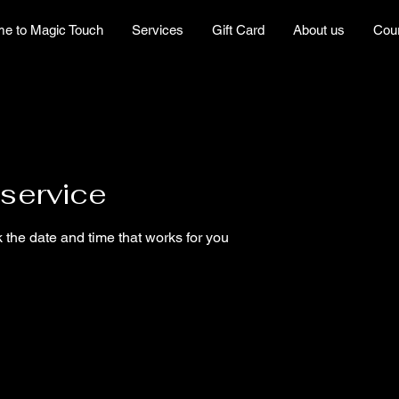
e to Magic Touch
Services
Gift Card
About us
Cou
service
 the date and time that works for you