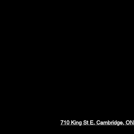
710 King St E, Cambridge, O