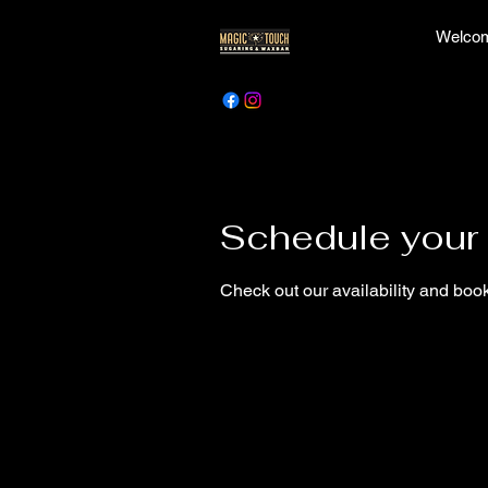
Welcom
Schedule your 
Check out our availability and book