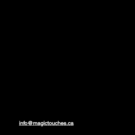
info@magictouches.ca