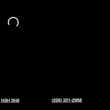
(226) 201-2958
N N3H 3N9