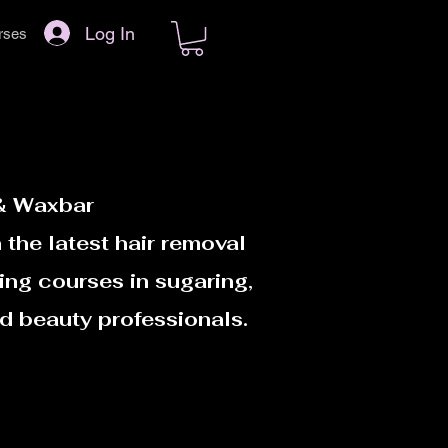
Log In
rses
 & Waxbar
 the latest hair removal
ing courses in sugaring,
d beauty professionals.