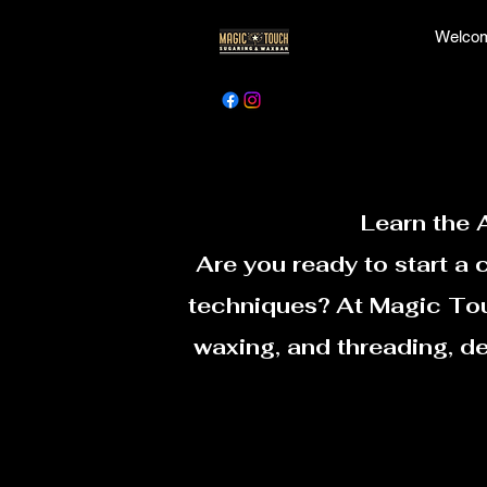
Welcom
Learn the 
Are you ready to start a 
techniques? At Magic Touc
waxing, and threading, d