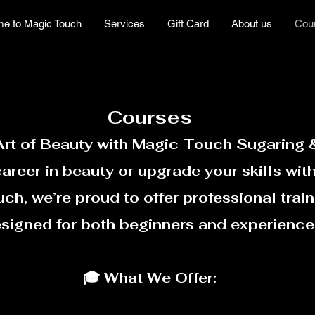
e to Magic Touch
Services
Gift Card
About us
Cou
Courses
Art of Beauty with Magic Touch Sugaring
career in beauty or upgrade your skills with
h, we’re proud to offer professional train
esigned for both beginners and experience
🎓 What We Offer: