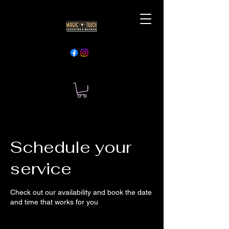
Schedule your
service
Check out our availability and book the date
and time that works for you