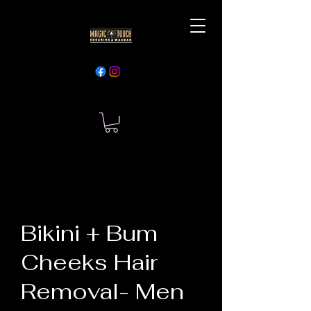
Bikini + Bum
Cheeks Hair
Removal- Men