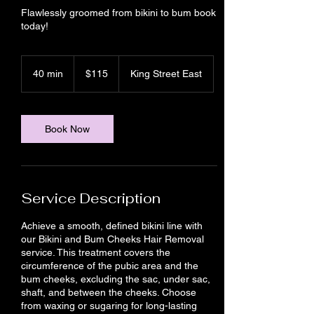
Flawlessly groomed from bikini to bum book
today!
115
Canadian
40 min
4
$115
King Street East
dollars
0
m
i
n
Book Now
Service Description
Achieve a smooth, defined bikini line with
our Bikini and Bum Cheeks Hair Removal
service. This treatment covers the
circumference of the pubic area and the
bum cheeks, excluding the sac, under sac,
shaft, and between the cheeks. Choose
from waxing or sugaring for long-lasting