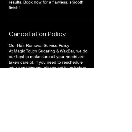
results. Book now for a flawless, smooth
finish!
Cancellation Policy
Our Hair Removal Service Policy
At Magic Touch Sugaring & WaxBar, we do
our best to make sure all your needs are
taken care of. If you need to reschedule
your appointment, please notify us before
24 hours. You will lose your deposit if you do
not show up or cancel your appointment.
Contact Details
710 King St E, Cambridge, ON N3H 3N9,
Canada
+12262012958