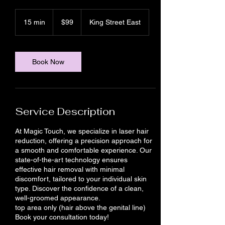
99
Canadian
15 min
1
$99
King Street East
dollars
5
m
i
n
Book Now
Service Description
At Magic Touch, we specialize in laser hair
reduction, offering a precision approach for
a smooth and comfortable experience. Our
state-of-the-art technology ensures
effective hair removal with minimal
discomfort, tailored to your individual skin
type. Discover the confidence of a clean,
well-groomed appearance.
top area only (hair above the genital line)
Book your consultation today!