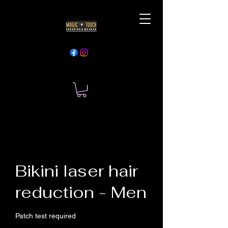
Bikini laser hair
reduction - Men
Patch test required