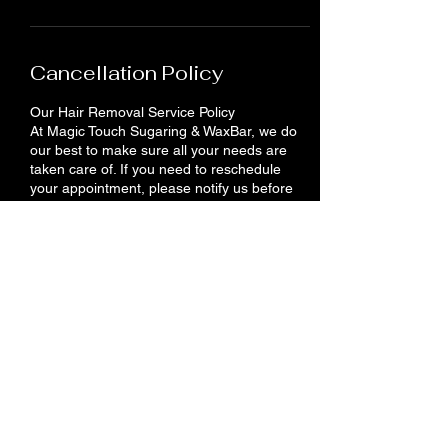
Cancellation Policy
Our Hair Removal Service Policy
At Magic Touch Sugaring & WaxBar, we do
our best to make sure all your needs are
taken care of. If you need to reschedule
your appointment, please notify us before
24 hours. You will lose your deposit if you do
not show up or cancel your appointment.
Contact Details
710 King St E, Cambridge, ON N3H 3N9,
Canada
+12262012958
info@magictouches.ca