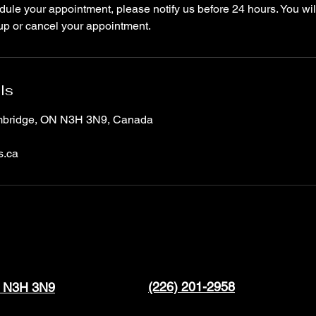
ule your appointment, please notify us before 24 hours. You wil
up or cancel your appointment.
ls
ambridge, ON N3H 3N9, Canada
s.ca
(226) 201-2958
N N3H 3N9