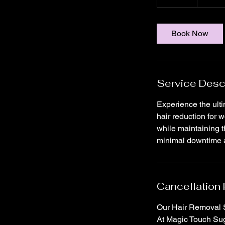
5
m
i
Book Now
n
Service Desc
Experience the ult
hair reduction for 
while maintaining t
minimal downtime an
Cancellation 
Our Hair Removal S
At Magic Touch Suga