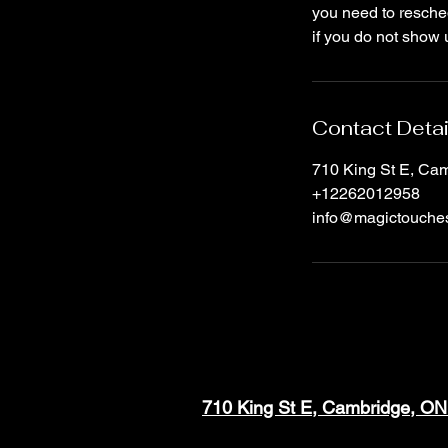
you need to resched
if you do not show 
Contact Detai
710 King St E, C
+12262012958
info@magictouche
710 King St E, Cambridge, O