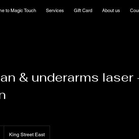
e to Magic Touch
Services
Gift Card
About us
Cou
lian & underarms laser 
n
King Street East