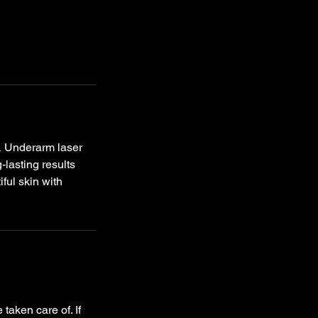
& Underarm laser
-lasting results
ful skin with
taken care of. If