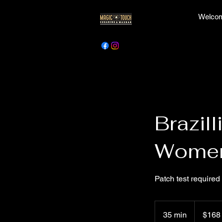
Welcom
Brazil
Wome
Patch test required
168
Canadian
35 min
3
$168
dollars