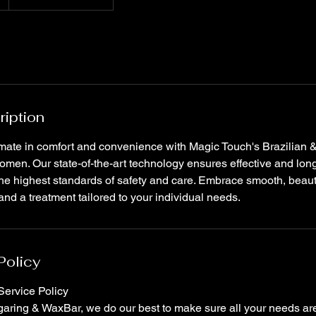
ription
imate in comfort and convenience with Magic Touch's Brazilian 
women. Our state-of-the-art technology ensures effective and long
he highest standards of safety and care. Embrace smooth, beauti
d a treatment tailored to your individual needs.
Policy
ervice Policy
ring & WaxBar, we do our best to make sure all your needs are 