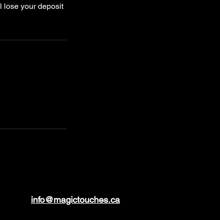
l lose your deposit
info@magictouches.ca