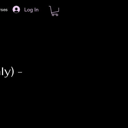
Log In
rses
y) -