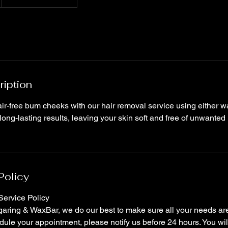
ription
r-free bum cheeks with our hair removal service using either wa
long-lasting results, leaving your skin soft and free of unwanted
Policy
ervice Policy
ring & WaxBar, we do our best to make sure all your needs are 
ule your appointment, please notify us before 24 hours. You wil