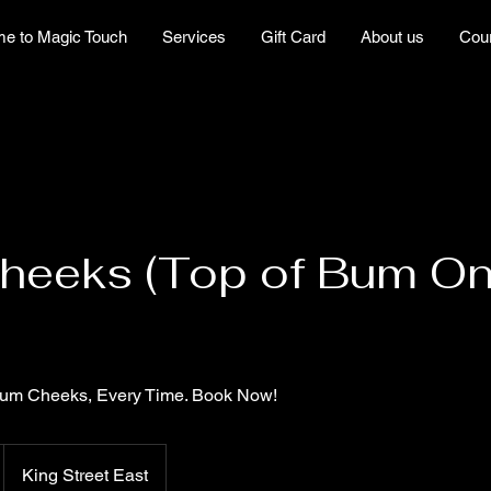
e to Magic Touch
Services
Gift Card
About us
Cou
eeks (Top of Bum Onl
Bum Cheeks, Every Time. Book Now!
King Street East