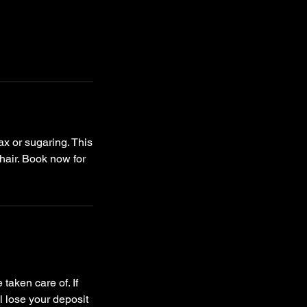
x or sugaring. This
 hair. Book now for
taken care of. If
l lose your deposit