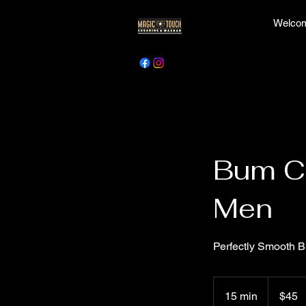
Welcom
Bum Ch
Men
Perfectly Smooth 
45
Canadian
15 min
1
$45
dollars