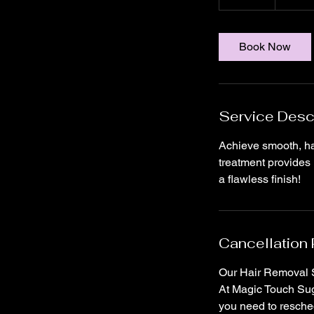
5
m
i
Book Now
n
Service Desc
Achieve smooth, hai
treatment provides 
a flawless finish!
Cancellation 
Our Hair Removal S
At Magic Touch Suga
you need to resched