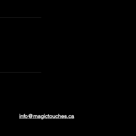
info@magictouches.ca