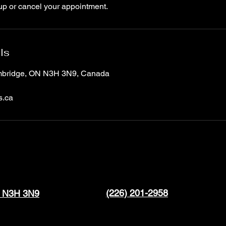
up or cancel your appointment.
ls
ambridge, ON N3H 3N9, Canada
s.ca
(226) 201-2958
N N3H 3N9