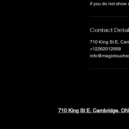
if you do not show 
Contact Detai
710 King St E, C
+12262012958
info@magictouche
710 King St E, Cambridge, O