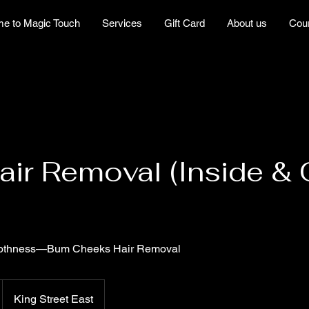
e to Magic Touch
Services
Gift Card
About us
Cou
ir Removal (Inside & O
oothness—Bum Cheeks Hair Removal
King Street East