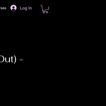
Log In
rses
ut) -