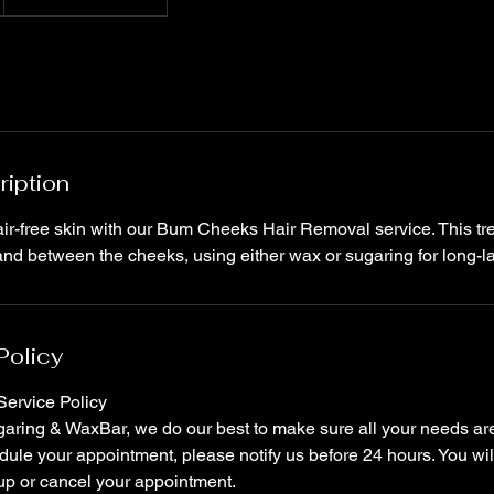
ription
ir-free skin with our Bum Cheeks Hair Removal service. This tr
Policy
ervice Policy
ring & WaxBar, we do our best to make sure all your needs are 
ule your appointment, please notify us before 24 hours. You wil
up or cancel your appointment.