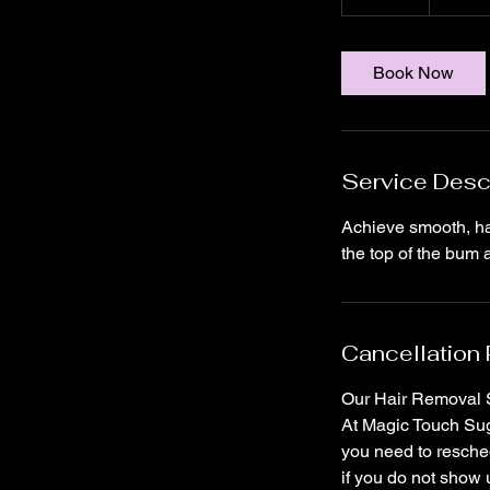
5
m
i
Book Now
n
Service Desc
Achieve smooth, ha
Cancellation 
Our Hair Removal S
At Magic Touch Suga
you need to resched
if you do not show 