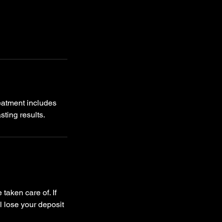
eatment includes
taken care of. If
l lose your deposit