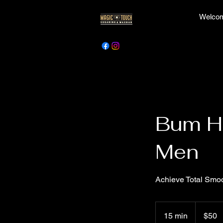
Welcom
Bum Ha
Men
Achieve Total Sm
50
Canadian
15 min
1
$50
dollars