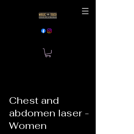
Chest and
abdomen laser -
Women