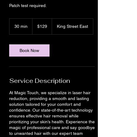
Patch test required.
129
Canadian
30 min
3
$129
King Street East
dollars
0
m
i
n
Book Now
Service Description
At Magic Touch, we specialize in laser hair
reduction, providing a smooth and lasting
solution tailored for your comfort and
confidence. Our state-of-the-art technology
ensures effective hair removal while
prioritizing your skin’s health. Experience the
magic of professional care and say goodbye
to unwanted hair with our expert team