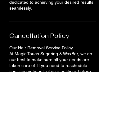
dedicated to achieving your desired results
seamlessly.
Cancellation Policy
Our Hair Removal Service Policy
At Magic Touch Sugaring & WaxBar, we do
our best to make sure all your needs are
taken care of. If you need to reschedule
your appointment, please notify us before
24 hours. You will lose your deposit if you do
not show up or cancel your appointment.
Contact Details
710 King St E, Cambridge, ON N3H 3N9,
Canada
+12262012958