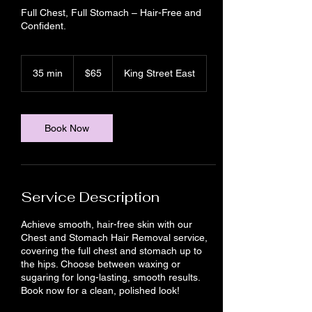
Full Chest, Full Stomach – Hair-Free and
Confident.
65
Canadian
35 min
3
$65
King Street East
dollars
5
m
i
n
Book Now
Service Description
Achieve smooth, hair-free skin with our
Chest and Stomach Hair Removal service,
covering the full chest and stomach up to
the hips. Choose between waxing or
sugaring for long-lasting, smooth results.