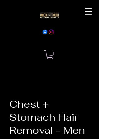
Chest +
Stomach Hair
Removal - Men