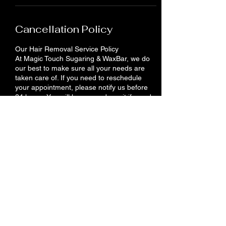
Cancellation Policy
Our Hair Removal Service Policy
At Magic Touch Sugaring & WaxBar, we do
our best to make sure all your needs are
taken care of. If you need to reschedule
your appointment, please notify us before
24 hours. You will lose your deposit if you do
not show up or cancel your appointment.
Contact Details
710 King St E, Cambridge, ON N3H 3N9,
Canada
+12262012958
info@magictouches.ca