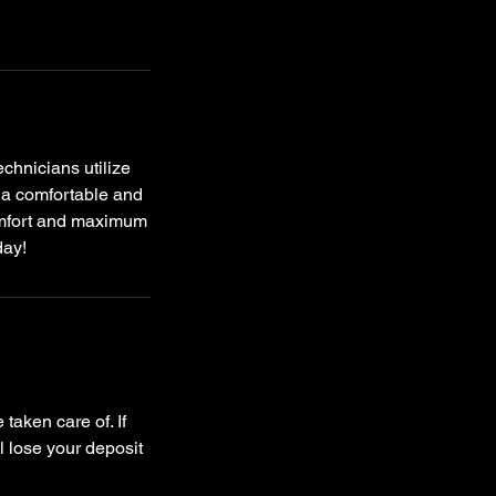
chnicians utilize
y a comfortable and
omfort and maximum
day!
taken care of. If
l lose your deposit