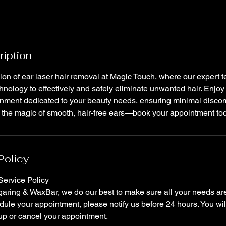
ription
ion of ear laser hair removal at Magic Touch, where our expert te
nology to effectively and safely eliminate unwanted hair. Enjo
onment dedicated to your beauty needs, ensuring minimal disc
e the magic of smooth, hair-free ears—book your appointment to
Policy
ervice Policy
ring & WaxBar, we do our best to make sure all your needs are 
ule your appointment, please notify us before 24 hours. You wil
up or cancel your appointment.