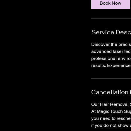
i
Book Now
n
Service Desc
Discover the precis
advanced laser tech
professional envir
results. Experienc
Cancellation 
Our Hair Removal S
At Magic Touch Suga
you need to resched
if you do not show 