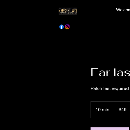
Welcom
Ear la
Patch test required
49
Canadian
10 min
1
$49
dollars
0
m