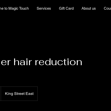
e to Magic Touch
Services
Gift Card
About us
Cou
ser hair reduction
King Street East