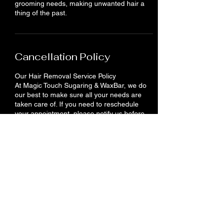
grooming needs, making unwanted hair a
thing of the past.
Cancellation Policy
Our Hair Removal Service Policy
At Magic Touch Sugaring & WaxBar, we do
our best to make sure all your needs are
taken care of. If you need to reschedule
your appointment, please notify us before
24 hours. You will lose your deposit if you do
not show up or cancel your appointment.
Contact Details
710 King St E, Cambridge, ON N3H 3N9,
Canada
+12262012958