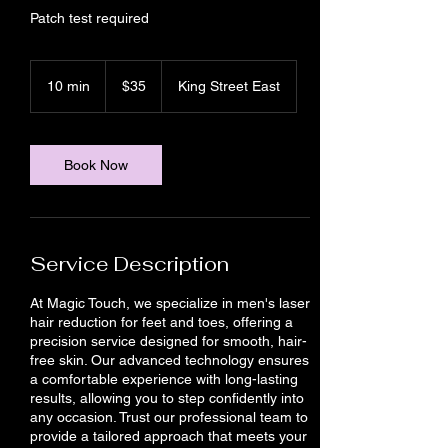
Patch test required
35
Canadian
10 min
1
$35
King Street East
dollars
0
m
i
n
Book Now
Service Description
At Magic Touch, we specialize in men's laser
hair reduction for feet and toes, offering a
precision service designed for smooth, hair-
free skin. Our advanced technology ensures
a comfortable experience with long-lasting
results, allowing you to step confidently into
any occasion. Trust our professional team to
provide a tailored approach that meets your