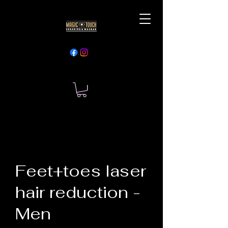
Feet+toes laser
hair reduction -
Men