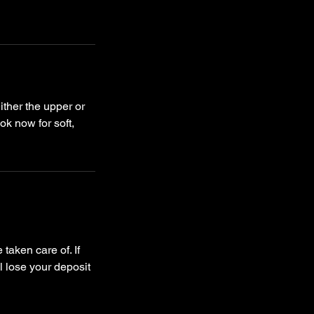
ther the upper or
ok now for soft,
taken care of. If
l lose your deposit