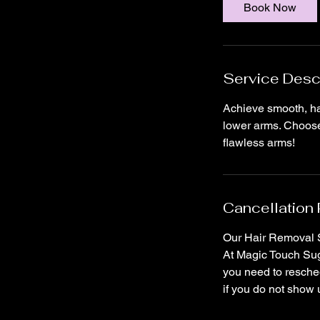
i
Book Now
n
Service Desc
Achieve smooth, hai
lower arms. Choose 
flawless arms!
Cancellation 
Our Hair Removal S
At Magic Touch Suga
you need to resched
if you do not show 