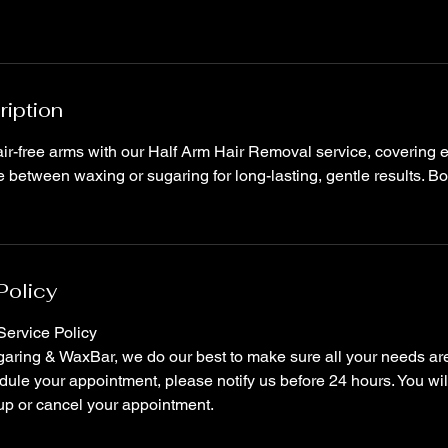
ription
r-free arms with our Half Arm Hair Removal service, covering ei
between waxing or sugaring for long-lasting, gentle results. Bo
Policy
ervice Policy
ring & WaxBar, we do our best to make sure all your needs are 
ule your appointment, please notify us before 24 hours. You wil
up or cancel your appointment.