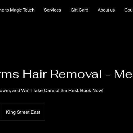
e to Magic Touch
Services
Gift Card
About us
Cou
rms Hair Removal - M
wer, and We’ll Take Care of the Rest. Book Now!
King Street East