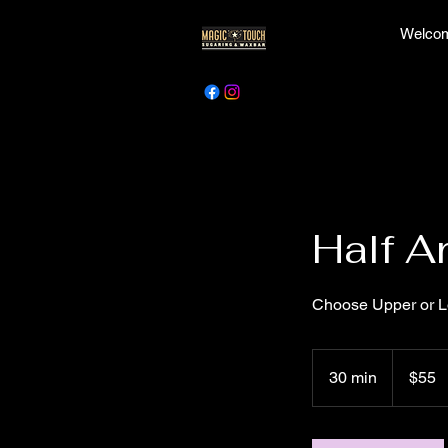
Welcom
Half A
Choose Upper or Lo
55
Canadian
30 min
3
$55
dollars
0
m