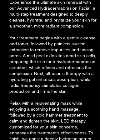
Experience the ultimate skin renewal with
our Advanced Hydradermabrasion Facial, a
multi-step treatment designed to deeply
cleanse, hydrate, and revitalize your skin for
a smoother, more radiant complexion.
Your treatment begins with a gentle cleanse
and toner, followed by painless suction
extraction to remove impurities and unclog
pores. A mild peel exfoliates dead skin cells,
preparing the skin for a hydradermabrasion
scrubber, which refines and refreshes the
complexion. Next, ultrasonic therapy with a
hydrating gel enhances absorption, while
radio frequency stimulates collagen
production and firms the skin.
Relax with a rejuvenating mask while
enjoying a soothing hand massage,
followed by a cold hammer treatment to
calm and tighten the skin. LED therapy,
customized for your skin concerns,
enhances the treatment’s effectiveness. To
finish, we apply a deeply hydrating serum,