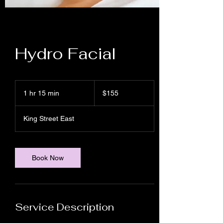
Hydro Facial
155
Canadian
1 hr 15 min
1
$155
dollars
h
1
King Street East
5
m
i
n
Book Now
Service Description