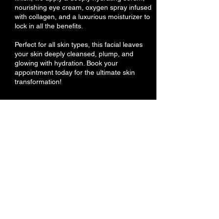
nourishing eye cream, oxygen spray infused
with collagen, and a luxurious moisturizer to
lock in all the benefits.
Perfect for all skin types, this facial leaves
your skin deeply cleansed, plump, and
glowing with hydration. Book your
appointment today for the ultimate skin
transformation!
Cancellation Policy
Our Hair Removal Service Policy
At Magic Touch Sugaring & WaxBar, we do
our best to make sure all your needs are
taken care of. If you need to reschedule
your appointment, please notify us before
24 hours. You will lose your deposit if you do
not show up or cancel your appointment.