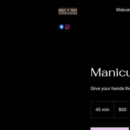
Welcom
Manicu
Give your hands th
50
Canadian
45 min
4
$50
dollars
5
m