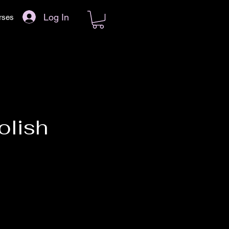
Log In
rses
olish