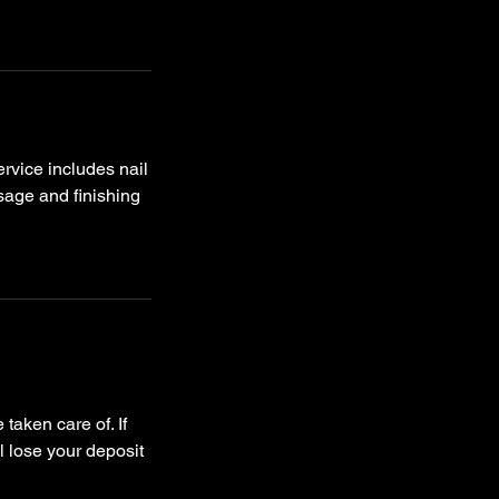
ervice includes nail
ssage and finishing
taken care of. If
l lose your deposit