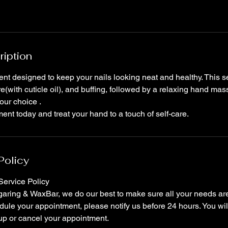
ription
ent designed to keep your nails looking neat and healthy. This s
re(with cuticle oil), and buffing, followed by a relaxing hand ma
our choice .
nt today and treat your hand to a touch of self-care.
Policy
ervice Policy
ring & WaxBar, we do our best to make sure all your needs are 
ule your appointment, please notify us before 24 hours. You wil
up or cancel your appointment.