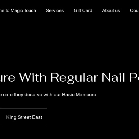
e to Magic Touch
Services
Gift Card
About us
Cou
re With Regular Nail P
e care they deserve with our Basic Manicure
King Street East