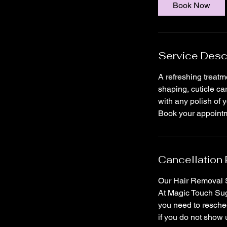
i
Book Now
n
Service Desc
A refreshing treatm
shaping, cuticle ca
with any polish of y
Book your appointme
Cancellation 
Our Hair Removal S
At Magic Touch Suga
you need to resched
if you do not show 