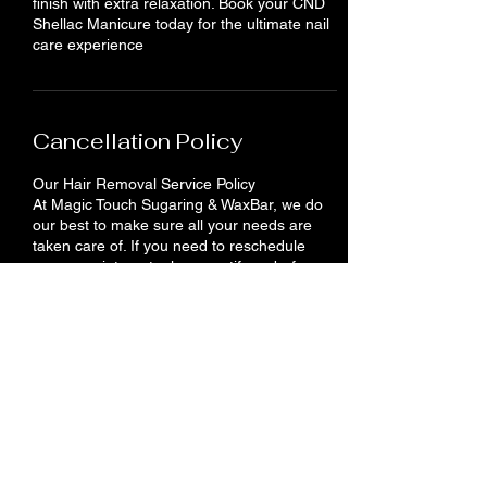
finish with extra relaxation. Book your CND
Shellac Manicure today for the ultimate nail
care experience
Cancellation Policy
Our Hair Removal Service Policy
At Magic Touch Sugaring & WaxBar, we do
our best to make sure all your needs are
taken care of. If you need to reschedule
your appointment, please notify us before
24 hours. You will lose your deposit if you do
not show up or cancel your appointment.
Contact Details
710 King St E, Cambridge, ON N3H 3N9,
Canada