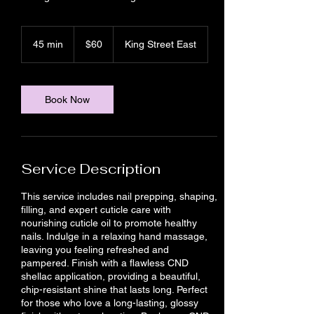
60
Canadian
45 min
4
$60
King Street East
dollars
5
m
i
n
Book Now
Service Description
This service includes nail prepping, shaping,
filling, and expert cuticle care with
nourishing cuticle oil to promote healthy
nails. Indulge in a relaxing hand massage,
leaving you feeling refreshed and
pampered. Finish with a flawless CND
shellac application, providing a beautiful,
chip-resistant shine that lasts long. Perfect
for those who love a long-lasting, glossy