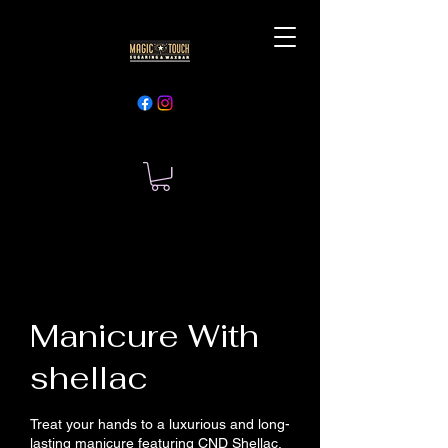
Manicure With
shellac
Treat your hands to a luxurious and long-
lasting manicure featuring CND Shellac.