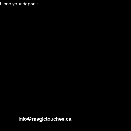
l lose your deposit
info@magictouches.ca