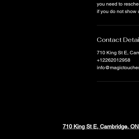
you need to resched
if you do not show 
Contact Detai
710 King St E, C
+12262012958
info@magictouche
710 King St E, Cambridge, O