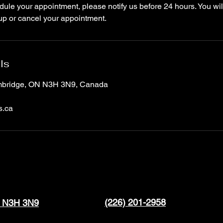
ule your appointment, please notify us before 24 hours. You wil
up or cancel your appointment.
ls
ambridge, ON N3H 3N9, Canada
s.ca
(226) 201-2958
N N3H 3N9