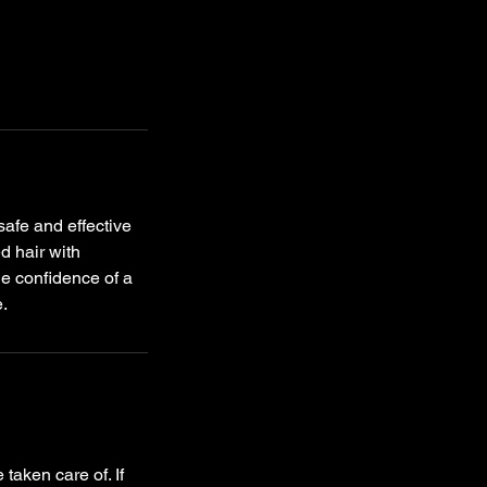
safe and effective
d hair with
he confidence of a
e.
taken care of. If