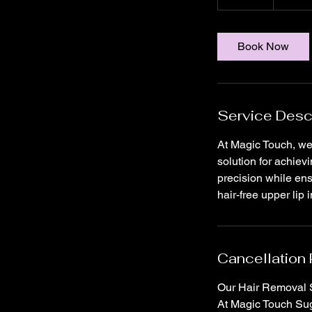
0
m
i
Book Now
n
Service Desc
At Magic Touch, we 
solution for achiev
precision while ens
hair-free upper lip
Cancellation 
Our Hair Removal S
At Magic Touch Suga