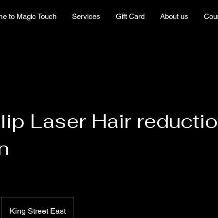
e to Magic Touch
Services
Gift Card
About us
Cou
lip Laser Hair reductio
n
King Street East