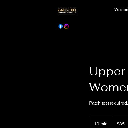
Welcom
Upper 
Wome
Patch test required.
35
Canadian
10 min
1
$35
dollars