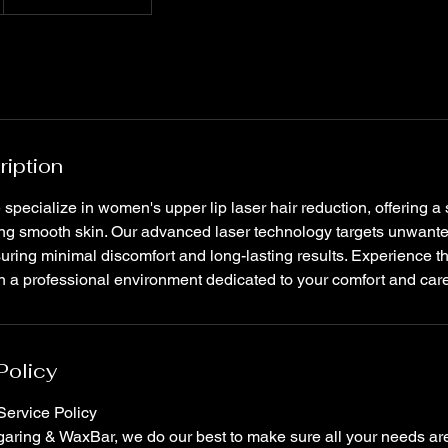
ription
specialize in women's upper lip laser hair reduction, offering a 
ing smooth skin. Our advanced laser technology targets unwante
uring minimal discomfort and long-lasting results. Experience t
 in a professional environment dedicated to your comfort and car
Policy
ervice Policy
ring & WaxBar, we do our best to make sure all your needs are 